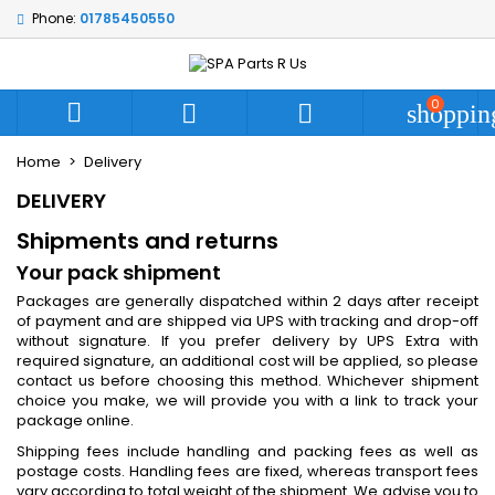
Phone:
01785450550
My wishlists
((modalTitle))
Create wishlist
Sign in
add_circle_outline
Create new list
((confirmMessage))
You need to be logged in to save products in your wishlist.
0
Wishlist name



shoppin
Home
Delivery
((cancelText))
((modalDeleteText))
Cancel
Sign in
DELIVERY
Cancel
Create wishlist
Shipments and returns
Your pack shipment
Packages are generally dispatched within 2 days after receipt
of payment and are shipped via UPS with tracking and drop-off
without signature. If you prefer delivery by UPS Extra with
required signature, an additional cost will be applied, so please
contact us before choosing this method. Whichever shipment
choice you make, we will provide you with a link to track your
package online.
Shipping fees include handling and packing fees as well as
postage costs. Handling fees are fixed, whereas transport fees
vary according to total weight of the shipment. We advise you to