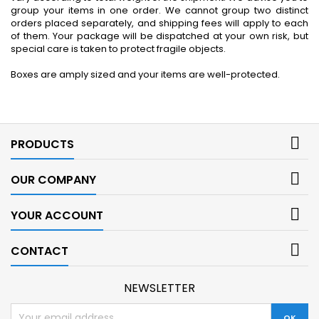
group your items in one order. We cannot group two distinct
orders placed separately, and shipping fees will apply to each
of them. Your package will be dispatched at your own risk, but
special care is taken to protect fragile objects.
Boxes are amply sized and your items are well-protected.

PRODUCTS

OUR COMPANY

YOUR ACCOUNT

CONTACT
NEWSLETTER